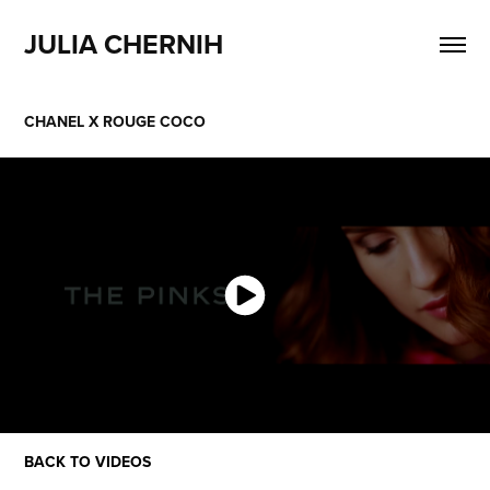
JULIA CHERNIH
CHANEL X ROUGE COCO
BACK TO VIDEOS