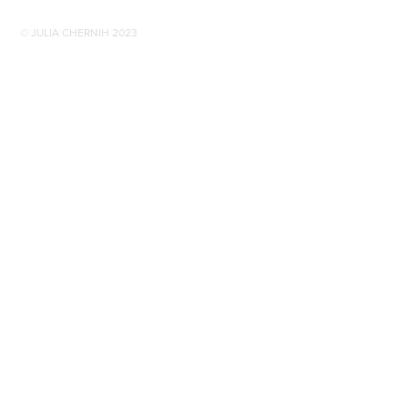
© JULIA CHERNIH 2023