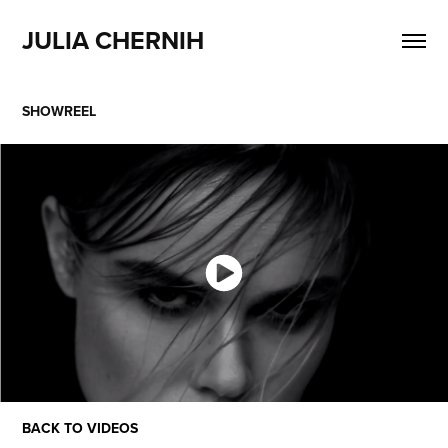
JULIA CHERNIH
SHOWREEL
BACK TO VIDEOS