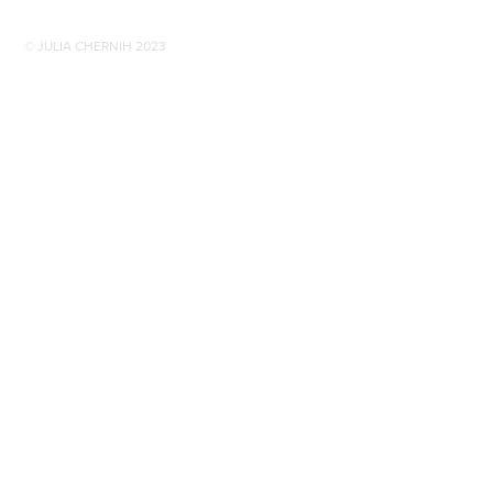
© JULIA CHERNIH 2023