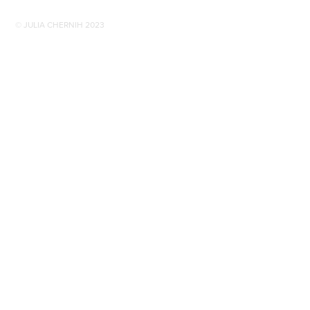
© JULIA CHERNIH 2023