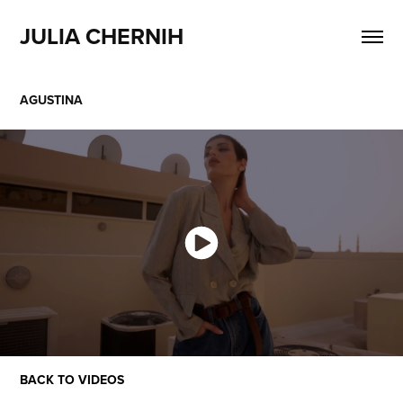
JULIA CHERNIH
AGUSTINA
BACK TO VIDEOS